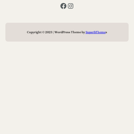
Facebook
Instagram
Copyright © 2023 | WordPress Theme by
SuperbTheme
s