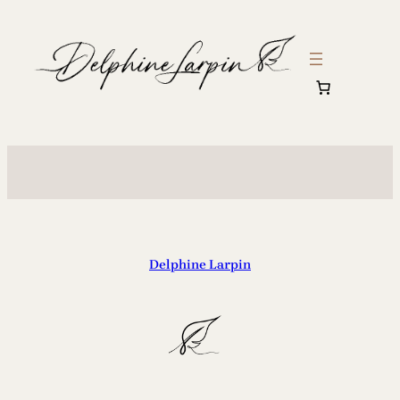
Delphine Larpin